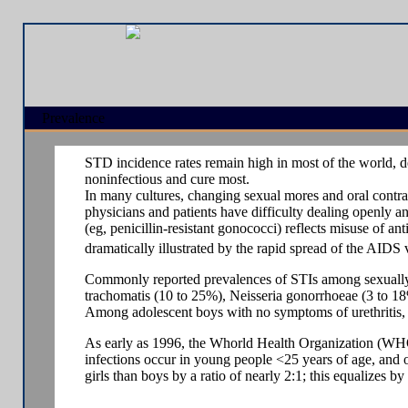
Prevalence
STD incidence rates remain high in most of the world, d
noninfectious and cure most.
In many cultures, changing sexual mores and oral contrac
physicians and patients have difficulty dealing openly a
(eg, penicillin-resistant gonococci) reflects misuse of an
dramatically illustrated by the rapid spread of the AIDS
Commonly reported prevalences of STIs among sexually a
trachomatis (10 to 25%), Neisseria gonorrhoeae (3 to 18
Among adolescent boys with no symptoms of urethritis, i
As early as 1996, the Whorld Health Organization (WHO)
infections occur in young people <25 years of age, and
girls than boys by a ratio of nearly 2:1; this equalizes by