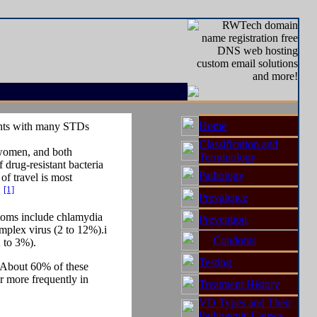
Home
ients with many STDs
Classification and
r women, and both
Terminology
 drug-resistant bacteria
Pathology
of travel is most
[1]
.
Prevalence
ptoms include chlamydia
Prevention
mplex virus (2 to 12%).i
Condoms
 to 3%).
Testing
. About 60% of these
r more frequently in
Treatment History
VD Types and Their
Pathogenic Causes