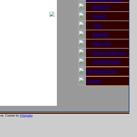
ion between humans or
Bacterial
Fungal
ed, and may potentially
Viral
Parasites
Protozoal
Enteric Infections
ith the free option to
Oral Infections
Site References
ith the free option to
Contact
ntion. Content by
Wikipedia