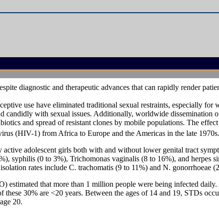
espite diagnostic and therapeutic advances that can rapidly render pat
eptive use have eliminated traditional sexual restraints, especially fo
nd candidly with sexual issues. Additionally, worldwide dissemination of
tibiotics and spread of resistant clones by mobile populations. The effect 
 virus (HIV-1) from Africa to Europe and the Americas in the late 1970s
ctive adolescent girls both with and without lower genital tract sym
%), syphilis (0 to 3%), Trichomonas vaginalis (8 to 16%), and herpes si
solation rates include C. trachomatis (9 to 11%) and N. gonorrhoeae (2
 estimated that more than 1 million people were being infected daily
 of these 30% are <20 years. Between the ages of 14 and 19, STDs occu
 age 20.