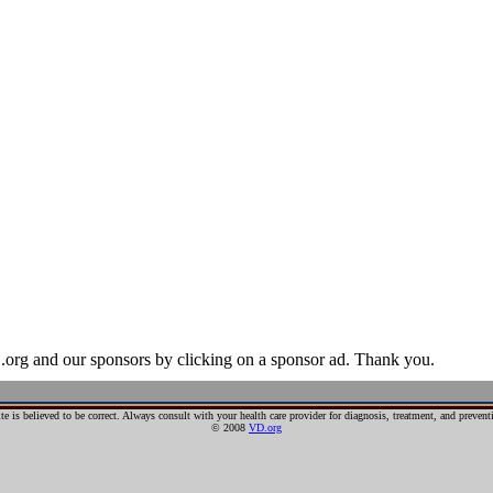
ase (STD), is an illness that has a significant probability of transmiss
ercourse, oral sex, and anal sex.
I) is used, as it has a broader range of meaning; a person may be infect
n IV drug use, as well as through childbirth or breastfeeding.
r hundreds of years.
egistration and more. Our offers are unique because all domains come w
egistration and more. Our offers are unique because all domains come w
domain name is tied to the number address the internet runs on.
.org and our sponsors by clicking on a sponsor ad. Thank you.
te is believed to be correct. Always consult with your health care provider for diagnosis, treatment, and preve
© 2008
VD.org